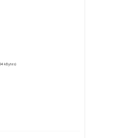
94
kBytes)