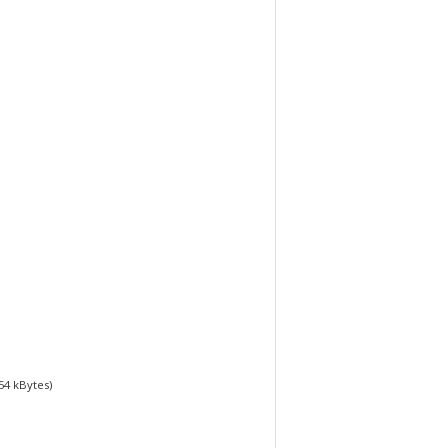
54
kBytes)