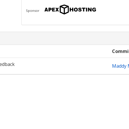
Sponsor
Commi
eedback
Maddy M