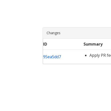
Changes
ID
Summary
Apply PR f
95ea5dd7