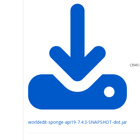
(
3545.
worldedit-sponge-api19-7.4.3-SNAPSHOT-dist.jar