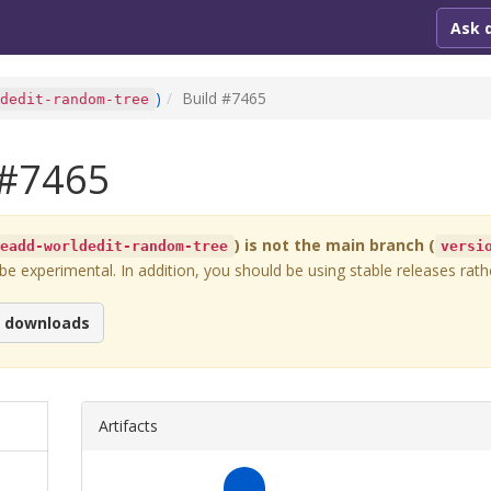
Ask 
)
Build #
7465
ldedit-random-tree
#
7465
) is not the main branch (
readd-worldedit-random-tree
versi
 experimental. In addition, you should be using stable releases rathe
e downloads
Artifacts