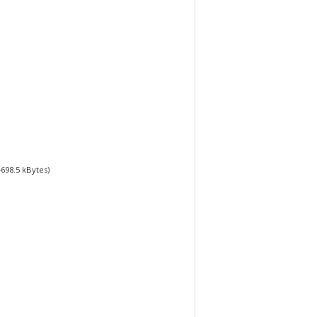
4698.5
kBytes)