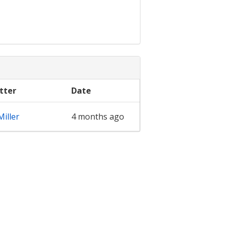
tter
Date
iller
4 months ago