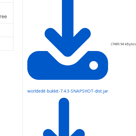
ree
(
7489.94
kBytes
worldedit-bukkit-7.4.3-SNAPSHOT-dist.jar