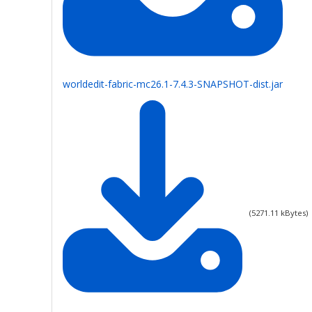
worldedit-fabric-mc26.1-7.4.3-SNAPSHOT-dist.jar
(
5271.11
kBytes)