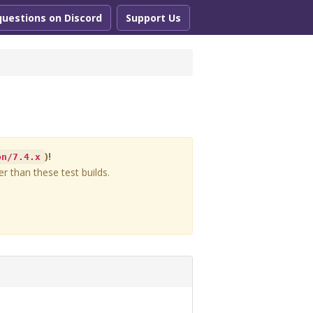
questions on Discord
Support Us
)!
on/7.4.x
r than these test builds.