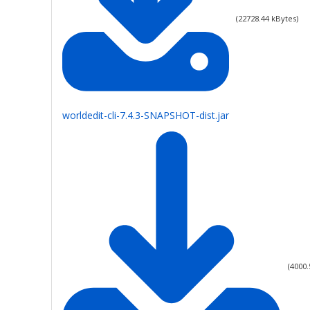
(
22728.44
kBytes)
worldedit-cli-7.4.3-SNAPSHOT-dist.jar
(
4000.