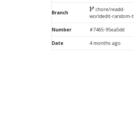
chore/readd-
Branch
worldedit-random-t
Number
#
7465
-
95ea5dd
Date
4 months ago