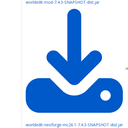
worldedit-mod-7.4.3-SNAPSHOT-dist.jar
(
worldedit-neoforge-mc26.1-7.4.3-SNAPSHOT-dist.jar