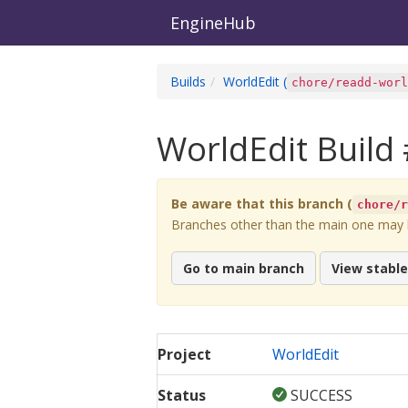
EngineHub
Builds
WorldEdit
(
chore/readd-wor
WorldEdit
Build 
Be aware that this branch (
chore/
Branches other than the main one may be
Go to main branch
View stabl
Project
WorldEdit
Status
SUCCESS