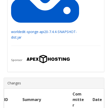
worldedit-sponge-api20-7.4.4-SNAPSHOT-
dist.jar
Sponsor
Changes
Com
ID
Summary
mitte
Date
r