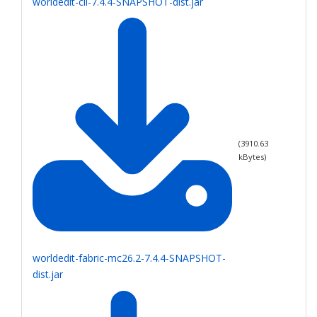
worldedit-cli-7.4.4-SNAPSHOT-dist.jar
(
3910.63
kBytes)
worldedit-fabric-mc26.2-7.4.4-SNAPSHOT-
dist.jar