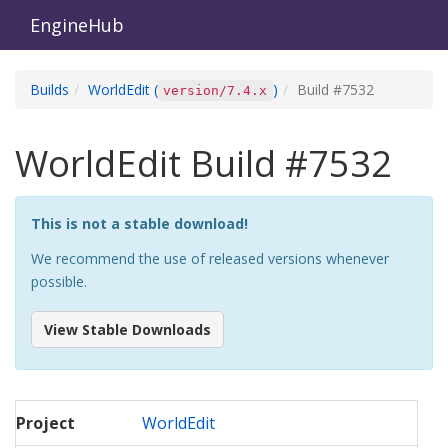
EngineHub
Builds
WorldEdit
(
)
Build #
7532
version/7.4.x
WorldEdit
Build #
7532
This is not a stable download!
We recommend the use of released versions whenever
possible.
View Stable Downloads
Project
WorldEdit