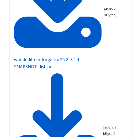
(
4596.75
kBytes)
worldedit-neoforge-mc26.2-7.4.4-
SNAPSHOT-dist.jar
(
3432.03
kBytes)