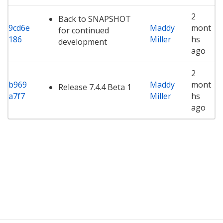
2
Back to SNAPSHOT
9cd6e
Maddy
mont
for continued
186
Miller
hs
development
ago
2
b969
Maddy
mont
Release 7.4.4 Beta 1
a7f7
Miller
hs
ago