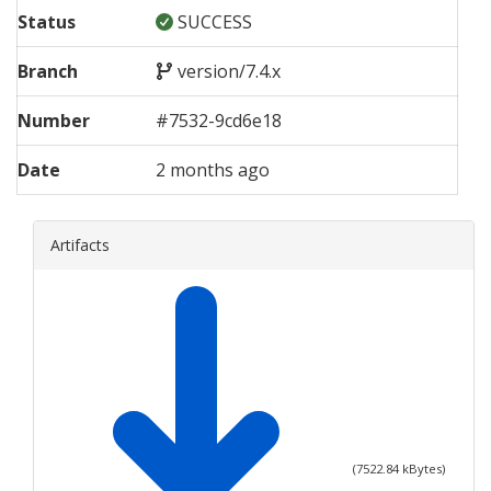
Status
SUCCESS
Branch
version/7.4.x
Number
#
7532
-
9cd6e18
Date
2 months ago
Artifacts
(
7522.84
kBytes)