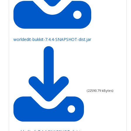
worldedit-bukkit-7.4.4-SNAPSHOT-dist.jar
(
22590.79
kBytes)