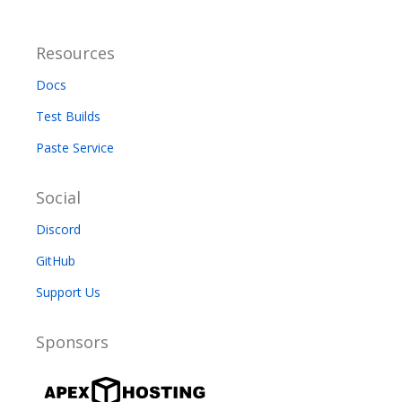
Resources
Docs
Test Builds
Paste Service
Social
Discord
GitHub
Support Us
Sponsors