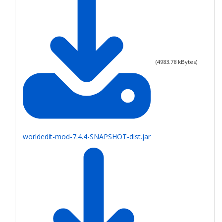
(
4983.78
kBytes)
worldedit-mod-7.4.4-SNAPSHOT-dist.jar