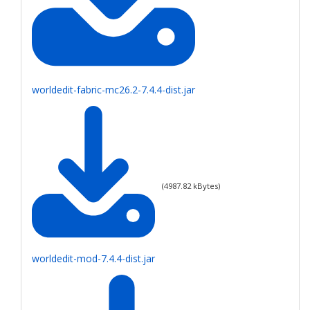
worldedit-fabric-mc26.2-7.4.4-dist.jar
(
4987.82
kBytes)
worldedit-mod-7.4.4-dist.jar