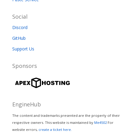
Social
Discord
GitHub
Support Us
Sponsors
EngineHub
The content and trademarks presented are the property of their
respective owners. This website is maintained by
Me4502
For
website errors,
create a ticket here.