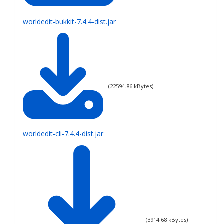
worldedit-bukkit-7.4.4-dist.jar
(
22594.86
kBytes)
worldedit-cli-7.4.4-dist.jar
(
3914.68
kBytes)