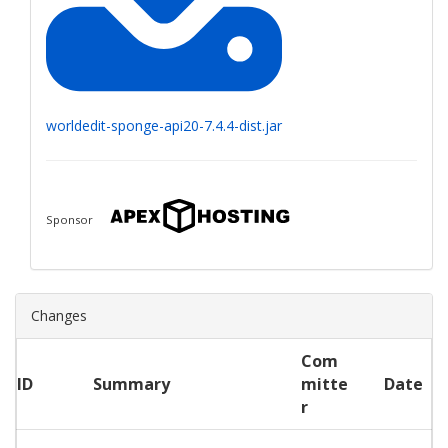
worldedit-sponge-api20-7.4.4-dist.jar
Sponsor
Changes
Com
ID
Summary
mitte
Date
r