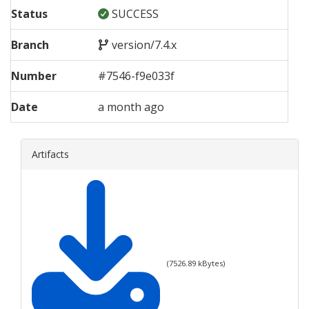
Status
SUCCESS
Branch
version/7.4.x
Number
#
7546
-
f9e033f
Date
a month ago
Artifacts
(
7526.89
kBytes)