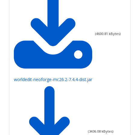
(
4600.81
kBytes)
worldedit-neoforge-mc26.2-7.4.4-dist.jar
(
3436.08
kBytes)