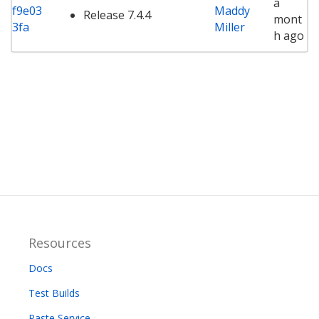
a
f9e03
Maddy
Release 7.4.4
mont
3fa
Miller
h ago
Resources
Docs
Test Builds
Paste Service