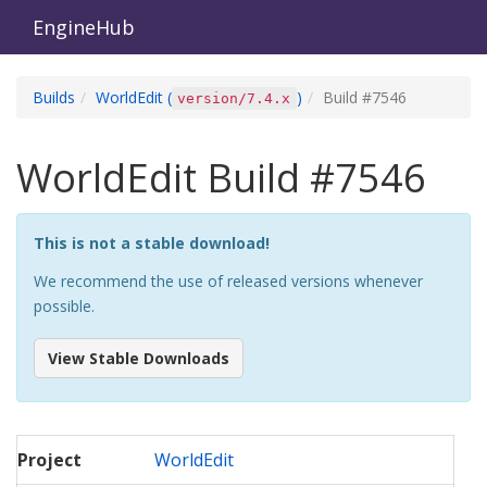
EngineHub
Builds
WorldEdit
(
)
Build #
7546
version/7.4.x
WorldEdit
Build #
7546
This is not a stable download!
We recommend the use of released versions whenever
possible.
View Stable Downloads
Project
WorldEdit