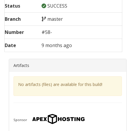
Status
SUCCESS
Branch
master
Number
#
58
-
Date
9 months ago
Artifacts
No artifacts (files) are available for this build!
Sponsor