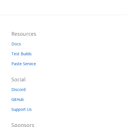
Resources
Docs
Test Builds
Paste Service
Social
Discord
GitHub
Support Us
Sponsors