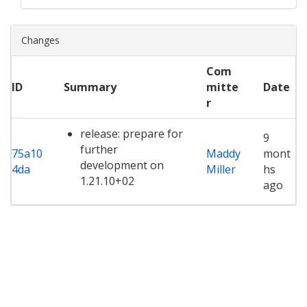
Changes
Com
ID
Summary
mitte
Date
r
release: prepare for
9
further
75a10
Maddy
mont
development on
4da
Miller
hs
1.21.10+02
ago