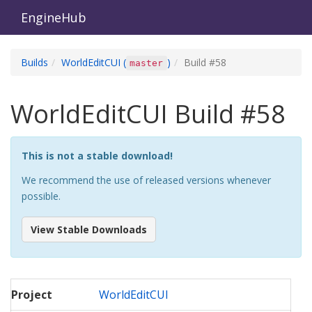
EngineHub
Builds
WorldEditCUI
(
)
Build #
58
master
WorldEditCUI
Build #
58
This is not a stable download!
We recommend the use of released versions whenever
possible.
View Stable Downloads
Project
WorldEditCUI