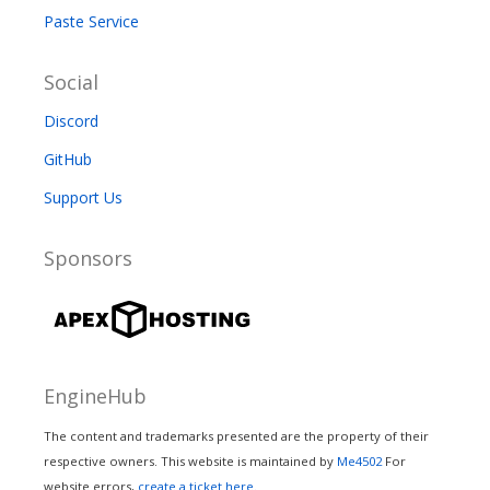
Paste Service
Social
Discord
GitHub
Support Us
Sponsors
EngineHub
The content and trademarks presented are the property of their
respective owners. This website is maintained by
Me4502
For
website errors,
create a ticket here.