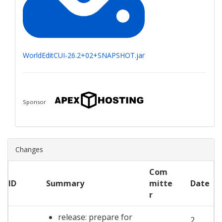
WorldEditCUI-26.2+02+SNAPSHOT.jar
Sponsor
Changes
Com
ID
Summary
mitte
Date
r
release: prepare for
2