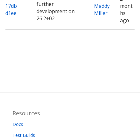
further
17db
Maddy
mont
development on
d1ee
Miller
hs
26.2+02
ago
Resources
Docs
Test Builds