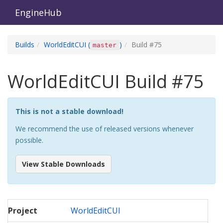
EngineHub
Builds
WorldEditCUI
(
)
Build #
75
master
WorldEditCUI
Build #
75
This is not a stable download!
We recommend the use of released versions whenever
possible.
View Stable Downloads
Project
WorldEditCUI