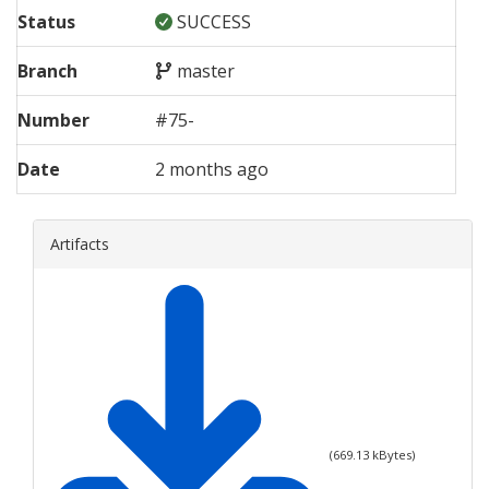
Status
SUCCESS
Branch
master
Number
#
75
-
Date
2 months ago
Artifacts
(
669.13
kBytes)