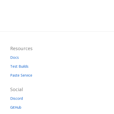
Resources
Docs
Test Builds
Paste Service
Social
Discord
GitHub