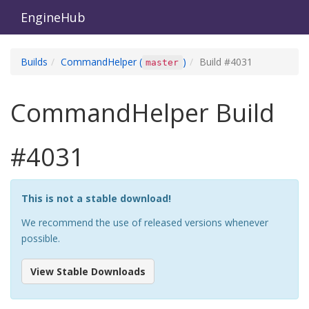
EngineHub
Builds
CommandHelper
(
)
Build #
4031
master
CommandHelper
Build
#
4031
This is not a stable download!
We recommend the use of released versions whenever
possible.
View Stable Downloads