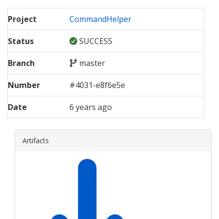
Project
CommandHelper
Status
SUCCESS
Branch
master
Number
#
4031
-
e8f6e5e
Date
6 years ago
Artifacts