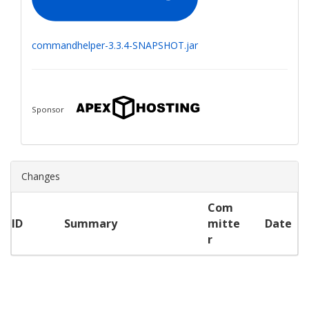
commandhelper-3.3.4-SNAPSHOT.jar
Sponsor
Changes
Com
ID
Summary
mitte
Date
r