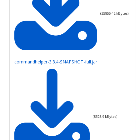
(
25855.42
kBytes)
commandhelper-3.3.4-SNAPSHOT-full.jar
(
8323.9
kBytes)