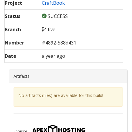
Project
CraftBook
Status
SUCCESS
Branch
five
Number
#
4892
-
588d431
Date
a year ago
Artifacts
No artifacts (files) are available for this build!
Sponsor