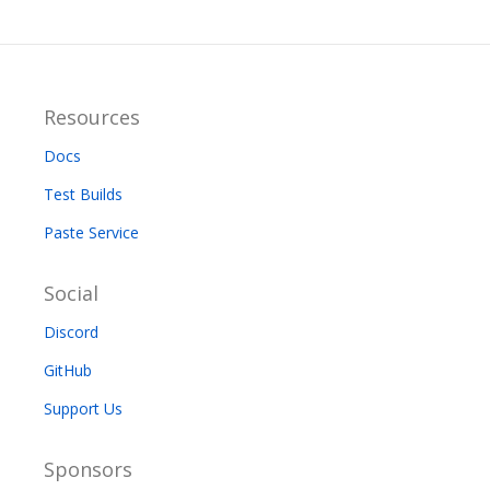
Resources
Docs
Test Builds
Paste Service
Social
Discord
GitHub
Support Us
Sponsors