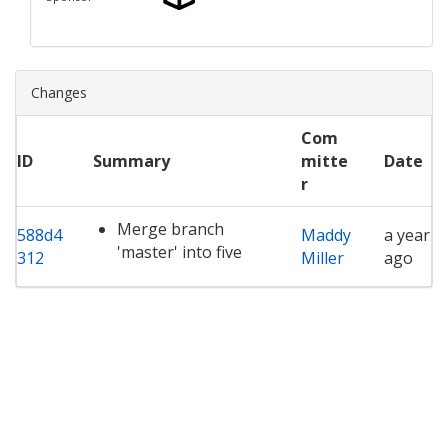
Changes
Com
ID
Summary
mitte
Date
r
Merge branch
588d4
Maddy
a year
'master' into five
312
Miller
ago