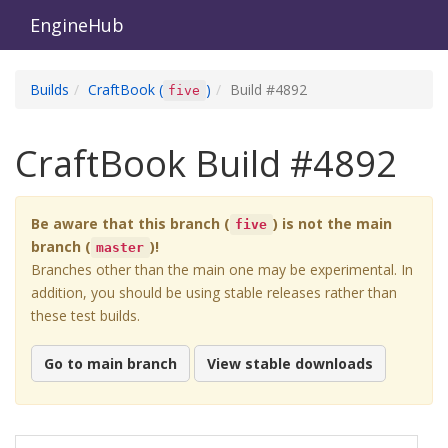
EngineHub
Builds
CraftBook
(
)
Build #
4892
five
CraftBook
Build #
4892
Be aware that this branch (
) is not the main
five
branch (
)!
master
Branches other than the main one may be experimental. In
addition, you should be using stable releases rather than
these test builds.
Go to main branch
View stable downloads