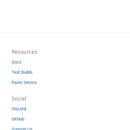
Resources
Docs
Test Builds
Paste Service
Social
Discord
GitHub
Support Us