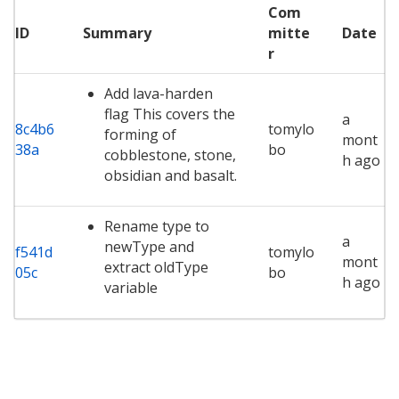
Com
ID
Summary
mitte
Date
r
Add lava-harden
flag This covers the
a
8c4b6
tomylo
forming of
mont
38a
bo
cobblestone, stone,
h ago
obsidian and basalt.
Rename type to
a
newType and
f541d
tomylo
mont
extract oldType
05c
bo
h ago
variable