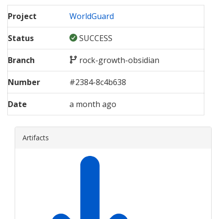
Project
WorldGuard
Status
SUCCESS
Branch
rock-growth-obsidian
Number
#
2384
-
8c4b638
Date
a month ago
Artifacts