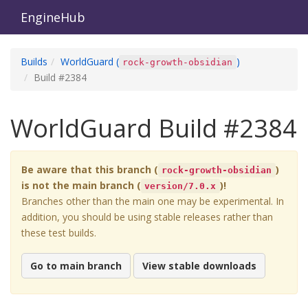
EngineHub
Builds
WorldGuard
(
)
rock-growth-obsidian
Build #
2384
WorldGuard
Build #
2384
Be aware that this branch (
)
rock-growth-obsidian
is not the main branch (
)!
version/7.0.x
Branches other than the main one may be experimental. In
addition, you should be using stable releases rather than
these test builds.
Go to main branch
View stable downloads