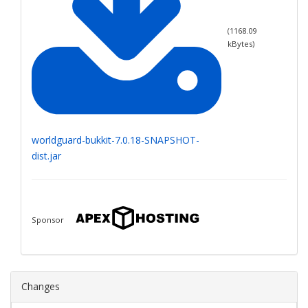
(
1168.09
kBytes)
worldguard-bukkit-7.0.18-SNAPSHOT-
dist.jar
Sponsor
Changes