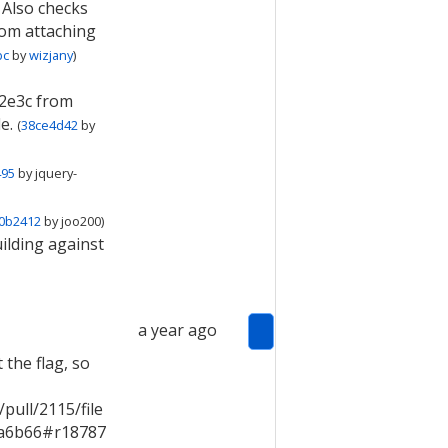
 Also checks
rom attaching
bc
by
wizjany
)
2e3c from
e.
(
38ce4d42
by
495
by
jquery-
0b2412
by
joo200
)
ilding against
a year ago
 the flag, so
ull/2115/file
a6b66#r18787