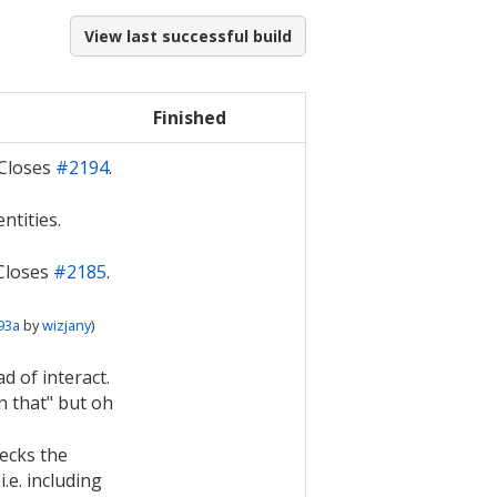
View last successful build
Finished
 Closes
#2194
.
ntities.
 Closes
#2185
.
93a
by
wizjany
)
d of interact.
n that" but oh
ecks the
i.e. including