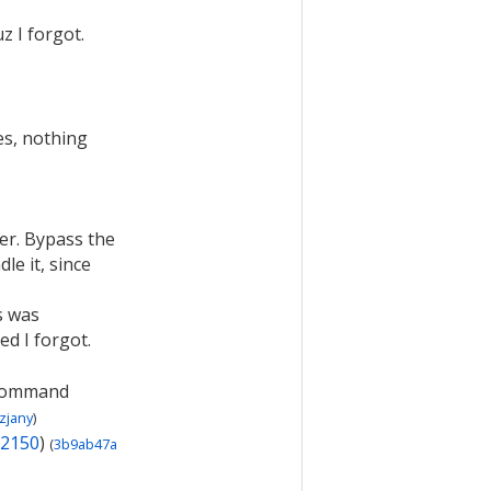
z I forgot.
hes, nothing
ler. Bypass the
le it, since
s was
ed I forgot.
 command
zjany
)
2150
)
(
3b9ab47a