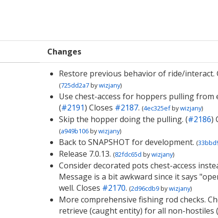
Changes
Restore previous behavior of ride/interact.
(
725dd2a7
by
wizjany
)
Use chest-access for hoppers pulling from e
(
#2191
) Closes
#2187
.
(
4ec325ef
by
wizjany
)
Skip the hopper doing the pulling. (
#2186
)
(
a949b106
by
wizjany
)
Back to SNAPSHOT for development.
(
33bbd
Release 7.0.13.
(
82fdc65d
by
wizjany
)
Consider decorated pots chest-access instea
Message is a bit awkward since it says "ope
well. Closes
#2170
.
(
2d96cdb9
by
wizjany
)
More comprehensive fishing rod checks. Ch
retrieve (caught entity) for all non-hostiles (