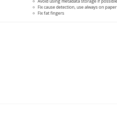
Avoid using metadata storage if possibl
Fix cause detection, use always on paper
Fix fat fingers