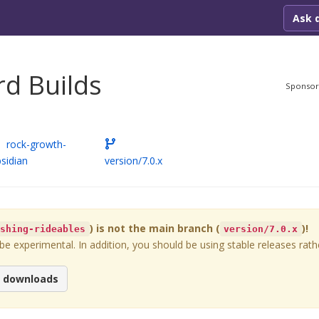
Ask 
d Builds
Sponso
rock-growth-
sidian
version/7.0.x
) is not the main branch (
)!
ashing-rideables
version/7.0.x
 experimental. In addition, you should be using stable releases rathe
e downloads