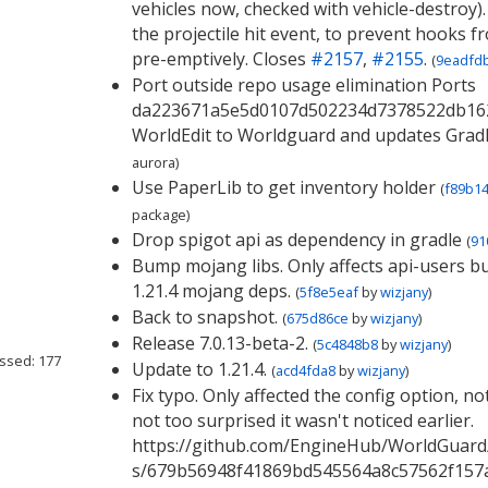
vehicles now, checked with vehicle-destroy).
the projectile hit event, to prevent hooks f
pre-emptively. Closes
#2157
,
#2155
.
(
9eadfd
Port outside repo usage elimination Ports
da223671a5e5d0107d502234d7378522db16
WorldEdit to Worldguard and updates Gradl
aurora
)
Use PaperLib to get inventory holder
(
f89b1
package
)
Drop spigot api as dependency in gradle
(
91
Bump mojang libs. Only affects api-users bu
1.21.4 mojang deps.
(
5f8e5eaf
by
wizjany
)
Back to snapshot.
(
675d86ce
by
wizjany
)
Release 7.0.13-beta-2.
(
5c4848b8
by
wizjany
)
ssed: 177
Update to 1.21.4.
(
acd4fda8
by
wizjany
)
Fix typo. Only affected the config option, not
not too surprised it wasn't noticed earlier.
https://github.com/EngineHub/WorldGuard/p
s/679b56948f41869bd545564a8c57562f157