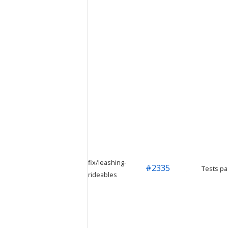
fix/leashing-
#
2335
Tests pa
rideables