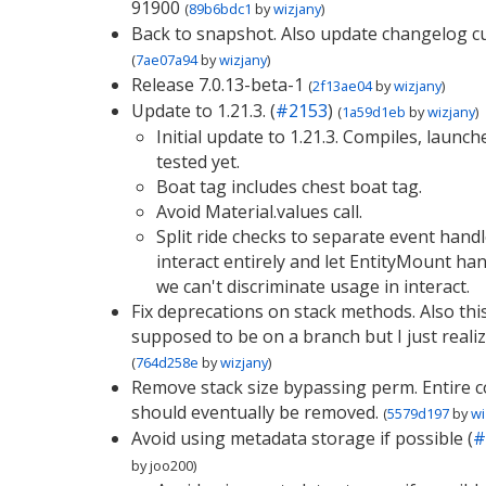
91900
(
89b6bdc1
by
wizjany
)
Back to snapshot. Also update changelog cu
(
7ae07a94
by
wizjany
)
Release 7.0.13-beta-1
(
2f13ae04
by
wizjany
)
Update to 1.21.3. (
#2153
)
(
1a59d1eb
by
wizjany
)
Initial update to 1.21.3. Compiles, launc
tested yet.
Boat tag includes chest boat tag.
Avoid Material.values call.
Split ride checks to separate event hand
interact entirely and let EntityMount hand
we can't discriminate usage in interact.
Fix deprecations on stack methods. Also thi
supposed to be on a branch but I just realiz
(
764d258e
by
wizjany
)
Remove stack size bypassing perm. Entire
should eventually be removed.
(
5579d197
by
wi
Avoid using metadata storage if possible (
#
by
joo200
)