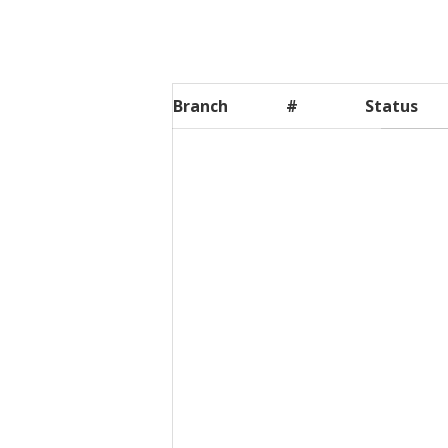
Branch
#
Status