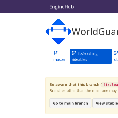
EngineHub
WorldGuar
fix/leashing-
master
rideables
ob
Be aware that this branch (
fix/le
Branches other than the main one may be
Go to main branch
View stabl