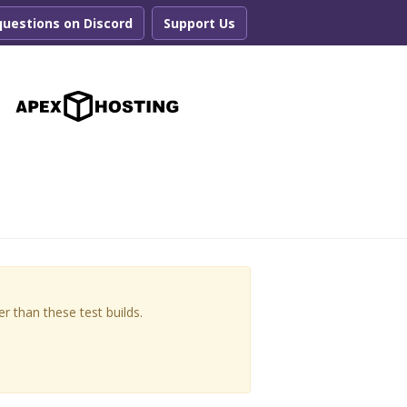
questions on Discord
Support Us
r
r than these test builds.