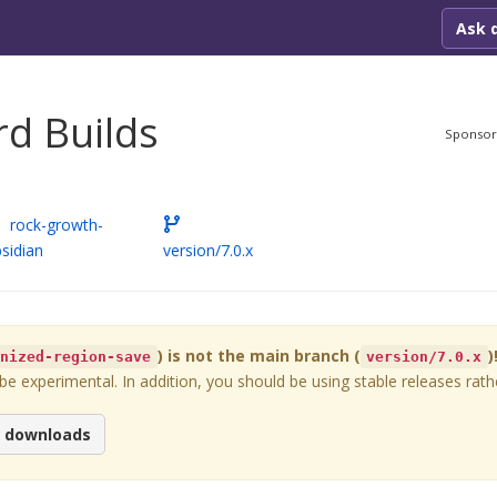
Ask 
d Builds
Sponso
rock-growth-
sidian
version/7.0.x
) is not the main branch (
)
onized-region-save
version/7.0.x
 experimental. In addition, you should be using stable releases rathe
e downloads