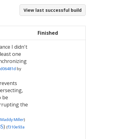
View last successful build
Finished
ance I didn't
 least one
ynchronizing
d06481d
by
revents
ersecting,
o be
rrupting the
Maddy Miller
)
85
)
(
f310e93a