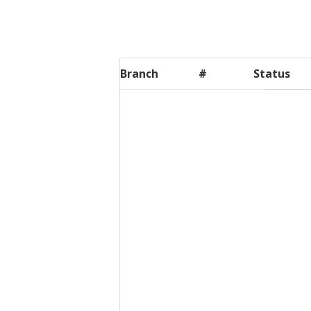
Branch
#
Status