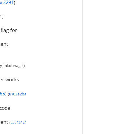
#2291
)
1)
flag for
ment
y
jmkohnagel
)
ger works
65
)
(
8783e2ba
 code
ment
(
caa121c1