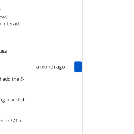
r
teaa
)
 interact
llia
)
a month ago
d add the {}
g blacklist
sion/7.0.x