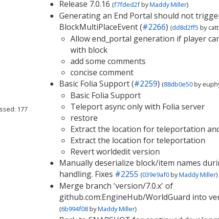
Release 7.0.16
(
f7fded2f
by
Maddy Miller
)
Generating an End Portal should not trigge
BlockMultiPlaceEvent (
#2266
)
(
dd8d2ff5
by
cat
Allow end_portal generation if player can
with block
add some comments
concise comment
Basic Folia Support (
#2259
)
(
88db0e50
by
euphy
Basic Folia Support
Teleport async only with Folia server
ssed: 177
restore
Extract the location for teleportation an
Extract the location for teleportation
Revert worldedit version
Manually deserialize block/item names durin
handling. Fixes
#2255
(
039e9af0
by
Maddy Miller
)
Merge branch 'version/7.0.x' of
github.com:EngineHub/WorldGuard into ver
(
6b994f08
by
Maddy Miller
)