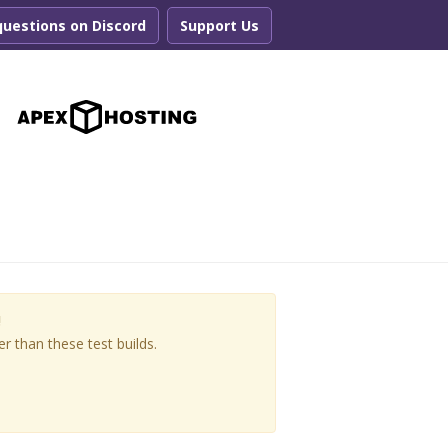
questions on Discord
Support Us
r
!
r than these test builds.