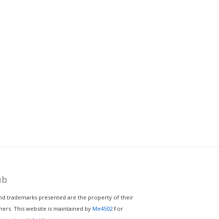
ub
nd trademarks presented are the property of their
ers. This website is maintained by
Me4502
For