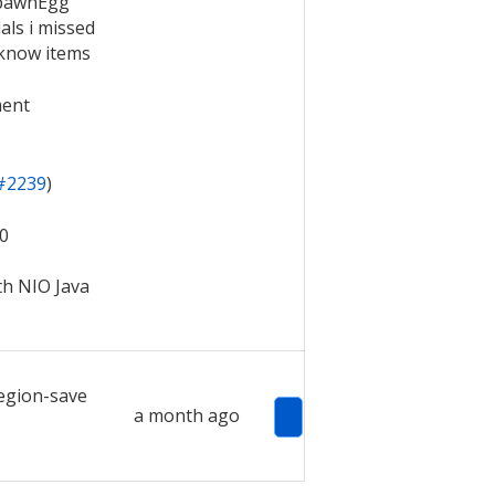
SpawnEgg
als i missed
 know items
ment
#2239
)
10
th NIO Java
egion-save
a month ago