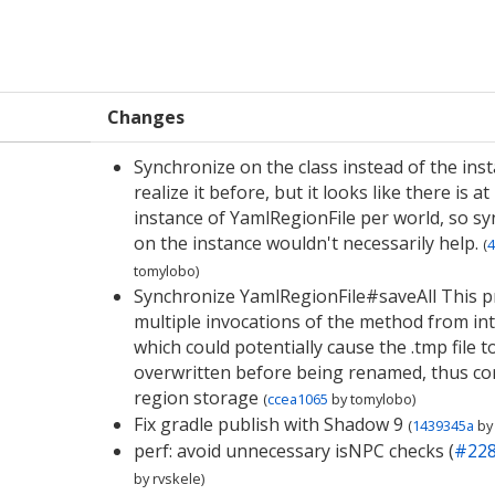
Changes
Synchronize on the class instead of the inst
realize it before, but it looks like there is at
instance of YamlRegionFile per world, so s
on the instance wouldn't necessarily help.
(
4
tomylobo
)
Synchronize YamlRegionFile#saveAll This p
multiple invocations of the method from int
which could potentially cause the .tmp file t
overwritten before being renamed, thus co
region storage
(
ccea1065
by
tomylobo
)
Fix gradle publish with Shadow 9
(
1439345a
by
perf: avoid unnecessary isNPC checks (
#22
by
rvskele
)