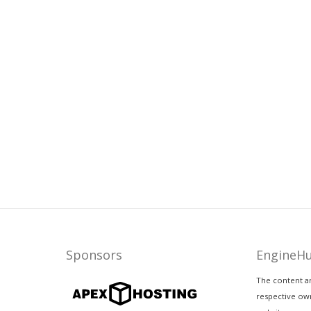
Sponsors
EngineH
The content a
respective own