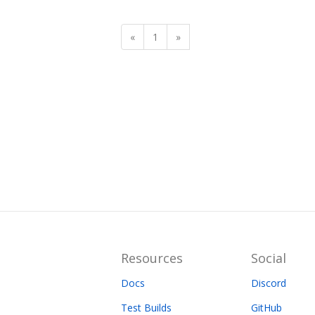
«
1
»
Resources
Social
Docs
Discord
Test Builds
GitHub