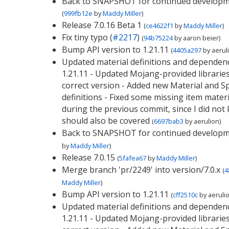
Back to SNAPSHOT for continued develop
(
999fb12e
by
Maddy Miller
)
Release 7.0.16 Beta 1
(
ce4622f1
by
Maddy Miller
)
Fix tiny typo (
#2217
)
(
94b75224
by
aaron beier
)
Bump API version to 1.21.11
(
4405a297
by
aerul
Updated material definitions and dependenc
1.21.11 - Updated Mojang-provided libraries
correct version - Added new Material and 
definitions - Fixed some missing item materi
during the previous commit, since I did not
should also be covered
(
6697bab3
by
aerulion
)
Back to SNAPSHOT for continued develop
by
Maddy Miller
)
Release 7.0.15
(
5fafea67
by
Maddy Miller
)
Merge branch 'pr/2249' into version/7.0.x
(
4
Maddy Miller
)
Bump API version to 1.21.11
(
cff2510c
by
aeruli
Updated material definitions and dependenc
1.21.11 - Updated Mojang-provided libraries