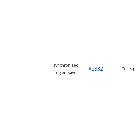
synchronized
#
2382
Tests pa
-region-save