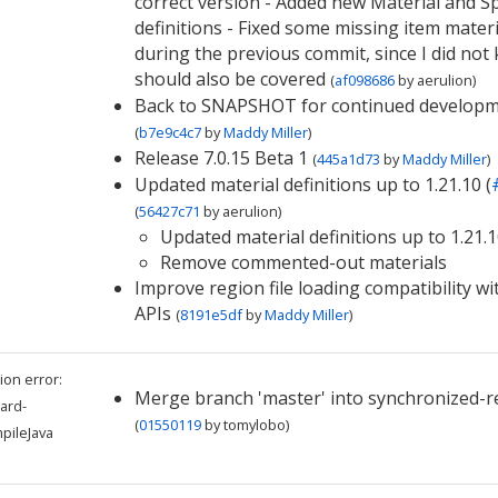
correct version - Added new Material and 
definitions - Fixed some missing item materi
during the previous commit, since I did not
should also be covered
(
af098686
by
aerulion
)
Back to SNAPSHOT for continued develop
(
b7e9c4c7
by
Maddy Miller
)
Release 7.0.15 Beta 1
(
445a1d73
by
Maddy Miller
)
Updated material definitions up to 1.21.10 (
(
56427c71
by
aerulion
)
Updated material definitions up to 1.21.
Remove commented-out materials
Improve region file loading compatibility wi
APIs
(
8191e5df
by
Maddy Miller
)
ion error:
Merge branch 'master' into synchronized-r
ard-
(
01550119
by
tomylobo
)
pileJava