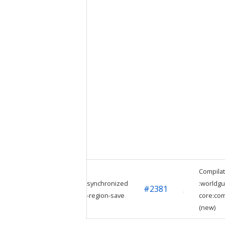
Compilat
synchronized
:worldgu
#
2381
-region-save
core:com
(new)