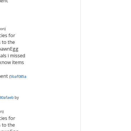
ment
ion
)
ies for
 to the
SpawnEgg
als i missed
 know items
ment
(
5baf085a
80afaeb
by
on
)
ies for
 to the