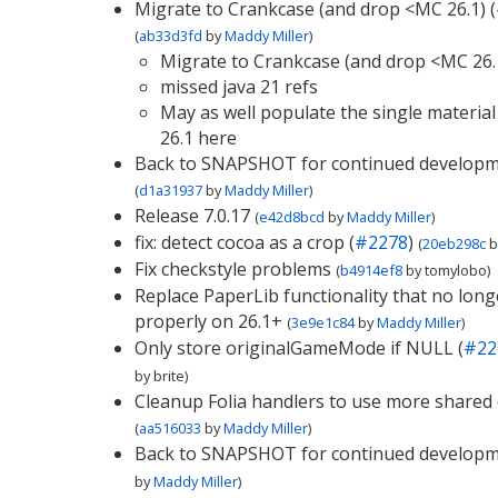
Migrate to Crankcase (and drop <MC 26.1) (
(
ab33d3fd
by
Maddy Miller
)
Migrate to Crankcase (and drop <MC 26.
missed java 21 refs
May as well populate the single material 
26.1 here
Back to SNAPSHOT for continued develop
(
d1a31937
by
Maddy Miller
)
Release 7.0.17
(
e42d8bcd
by
Maddy Miller
)
fix: detect cocoa as a crop (
#2278
)
(
20eb298c
b
Fix checkstyle problems
(
b4914ef8
by
tomylobo
)
Replace PaperLib functionality that no lon
properly on 26.1+
(
3e9e1c84
by
Maddy Miller
)
Only store originalGameMode if NULL (
#22
by
brite
)
Cleanup Folia handlers to use more shared
(
aa516033
by
Maddy Miller
)
Back to SNAPSHOT for continued develop
by
Maddy Miller
)