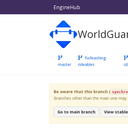
EngineHub
WorldGuar
fix/leashing-
master
rideables
ob
Be aware that this branch (
synchr
Branches other than the main one may be
Go to main branch
View stabl